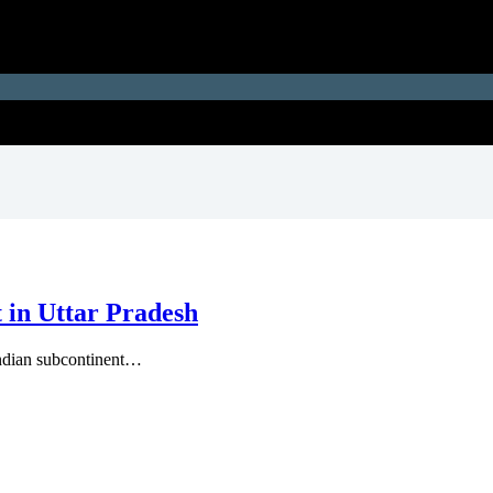
t in Uttar Pradesh
 Indian subcontinent…