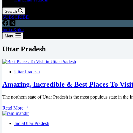
Search
SUBSCRIBE
India Xplor
Menu
Uttar Pradesh
Uttar Pradesh
Amazing, Incredible & Best Places To Visi
The northern state of Uttar Pradesh is the most populous state in the
Read More
India
Uttar Pradesh