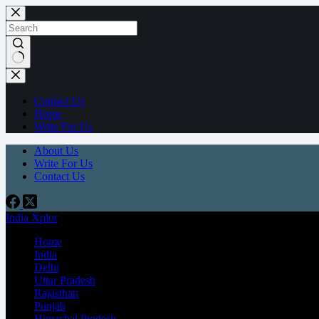
Contact Us
Home
Write For Us
About Us
Write For Us
Contact Us
India Xplor
Home
India
Delhi
Uttar Pradesh
Rajasthan
Punjab
Himachal Pradesh