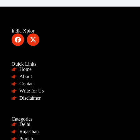
India Xplor
Quick Links
Home
About
Contact
Write for Us
Disclaimer
Categories
Delhi
Rajasthan
Punjab