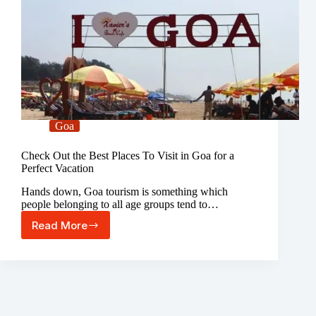
Goa
Check Out the Best Places To Visit in Goa for a
Perfect Vacation
Hands down, Goa tourism is something which
people belonging to all age groups tend to…
Read More