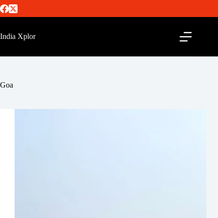
India Xplor
Goa